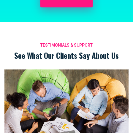
TESTIMONIALS & SUPPORT
See What Our Clients Say About Us