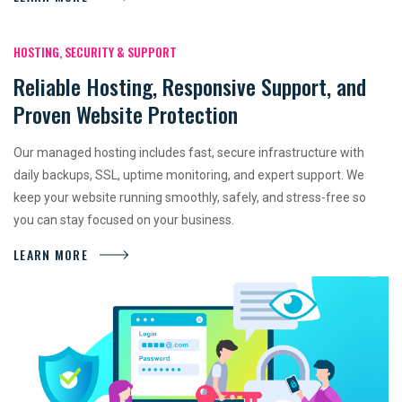
HOSTING, SECURITY & SUPPORT
Reliable Hosting, Responsive Support, and
Proven Website Protection
Our managed hosting includes fast, secure infrastructure with
daily backups, SSL, uptime monitoring, and expert support. We
keep your website running smoothly, safely, and stress-free so
you can stay focused on your business.
LEARN MORE