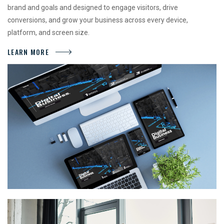
brand and goals and designed to engage visitors, drive
conversions, and grow your business across every device,
platform, and screen size.
LEARN MORE