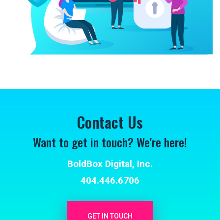
Contact Us
Want to get in touch? We're here!
BoldBox Digital, Inc.
404.446.6706
GET IN TOUCH