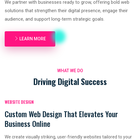
We partner with businesses ready to grow, offering bold web
solutions that strengthen their digital presence, engage their
audience, and support long-term strategic goals.
LEARN MORE
WHAT WE DO
Driving Digital Success
WEBSITE DESIGN
Custom Web Design That Elevates Your
Business Online
We create visually striking, user-friendly websites tailored to your