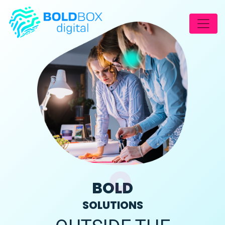
BOLD
SOLUTIONS