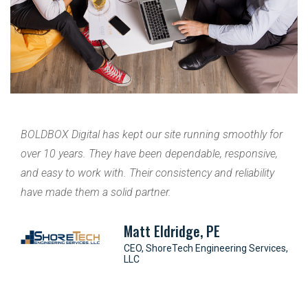
with
BOLDBOX Digital has kept our site running smoothly for
Br
over 10 years. They have been dependable, responsive,
GA
r of
and easy to work with. Their consistency and reliability
cu
lity
have made them a solid partner.
ma
o
th
Matt Eldridge, PE
oach
s
CEO, ShoreTech Engineering Services,
LLC
r of