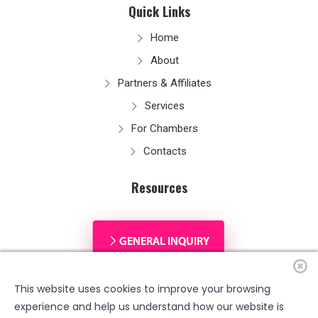
Quick Links
Home
About
Partners & Affiliates
Services
For Chambers
Contacts
Resources
This website uses cookies to improve your browsing
experience and help us understand how our website is