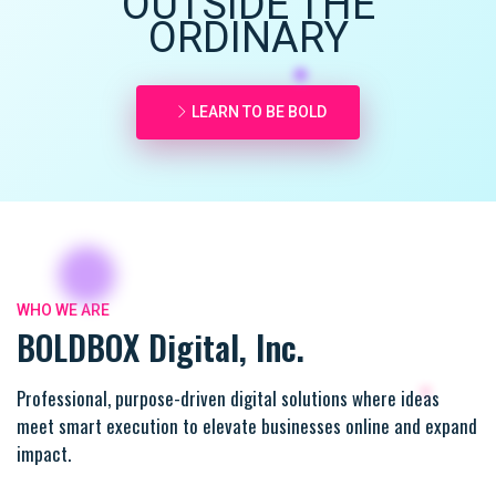
OUTSIDE THE
ORDINARY
LEARN TO BE BOLD
WHO WE ARE
BOLDBOX Digital, Inc.
Professional, purpose-driven digital solutions where ideas
meet smart execution to elevate businesses online and expand
impact.