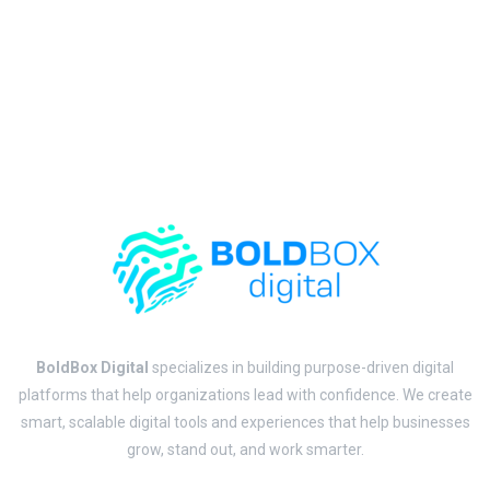
BoldBox Digital
specializes in building purpose-driven digital
platforms that help organizations lead with confidence. We create
smart, scalable digital tools and experiences that help businesses
grow, stand out, and work smarter.