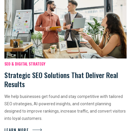
SEO & DIGITAL STRATEGY
Strategic SEO Solutions That Deliver Real
Results
We help businesses get found and stay competitive with tailored
SEO strategies, AI-powered insights, and content planning
designed to improve rankings, increase traffic, and convert visitors
into loyal customers.
LEARN MORE