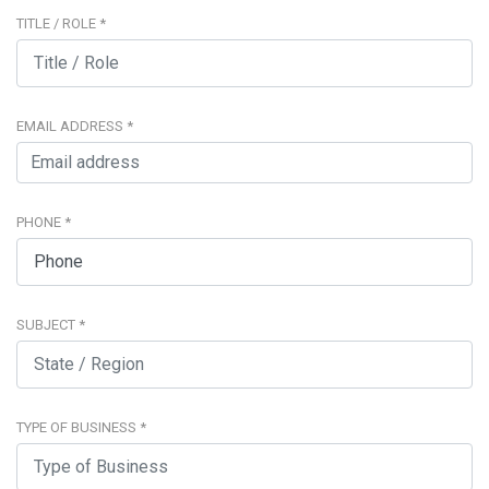
TITLE / ROLE
*
EMAIL ADDRESS
*
PHONE
*
SUBJECT
*
TYPE OF BUSINESS
*