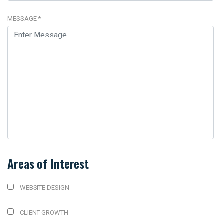
MESSAGE
*
Areas of Interest
WEBSITE DESIGN
CLIENT GROWTH