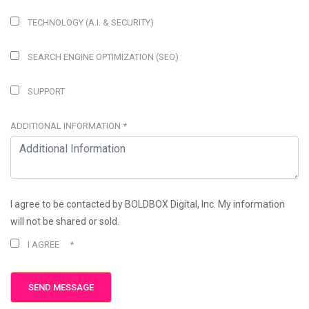
TECHNOLOGY (A.I. & SECURITY)
SEARCH ENGINE OPTIMIZATION (SEO)
SUPPORT
ADDITIONAL INFORMATION
*
I agree to be contacted by BOLDBOX Digital, Inc. My information
will not be shared or sold.
I AGREE
*
SEND MESSAGE