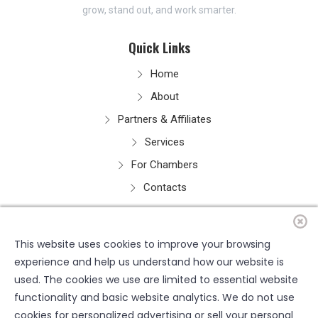
grow, stand out, and work smarter.
Quick Links
Home
About
Partners & Affiliates
Services
For Chambers
Contacts
Resources
This website uses cookies to improve your browsing
experience and help us understand how our website is
used. The cookies we use are limited to essential website
functionality and basic website analytics. We do not use
cookies for personalized advertising or sell your personal