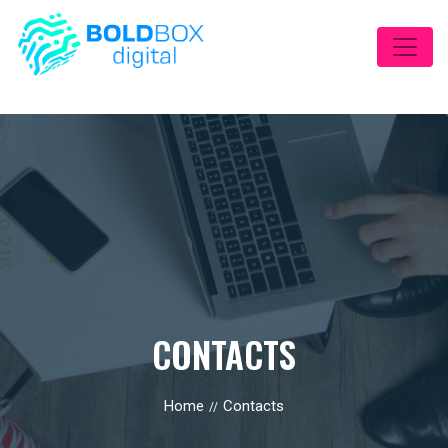
CONTACTS
Home
Contacts
//