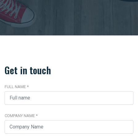
Get in touch
FULL NAME
*
COMPANY NAME
*