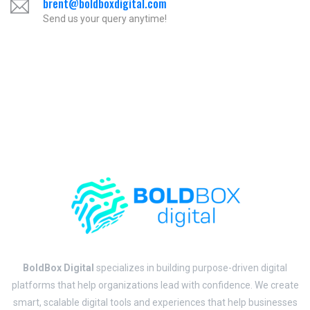
brent@boldboxdigital.com
Send us your query anytime!
BoldBox Digital
specializes in building purpose-driven digital
platforms that help organizations lead with confidence. We create
smart, scalable digital tools and experiences that help businesses