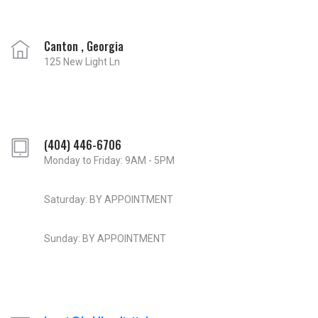
Canton , Georgia
125 New Light Ln
(404) 446-6706
Monday to Friday: 9AM - 5PM
Saturday: BY APPOINTMENT
Sunday: BY APPOINTMENT